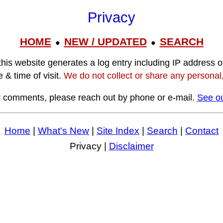
Privacy
HOME
NEW / UPDATED
SEARCH
●
●
this website generates a log entry including IP address o
 & time of visit.
We do not collect or share any personal, 
r comments, please reach out by phone or e-mail.
See ou
Home
|
What's New
|
Site Index
|
Search
|
Contact
Privacy |
Disclaimer