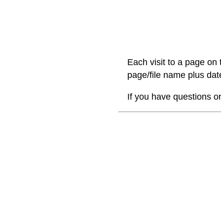
Each visit to a page on 
page/file name plus date
If you have questions o