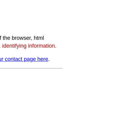
f the browser, html
identifying information.
r contact page here
.