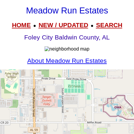
Meadow Run Estates
HOME
NEW / UPDATED
SEARCH
●
●
Foley City Baldwin County, AL
About Meadow Run Estates