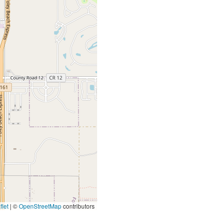
let
|
©
OpenStreetMap
contributors