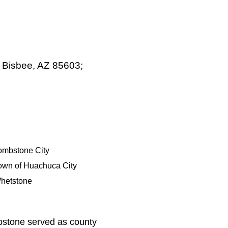
, Bisbee, AZ 85603;
ombstone City
own of Huachuca City
hetstone
bstone served as county