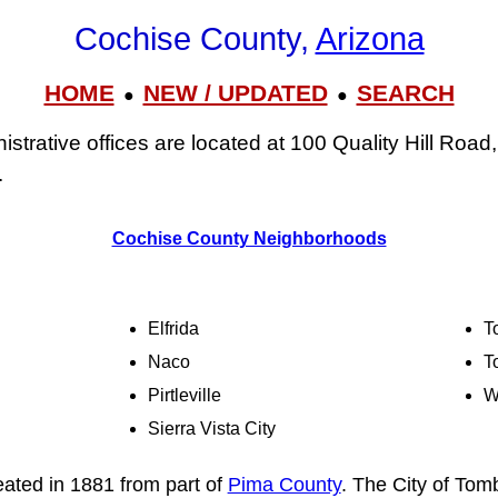
Cochise County,
Arizona
HOME
NEW / UPDATED
SEARCH
●
●
strative offices are located at 100 Quality Hill Road
.
Cochise County Neighborhoods
Elfrida
T
Naco
T
Pirtleville
W
Sierra Vista City
ated in 1881 from part of
Pima County
. The City of Tom