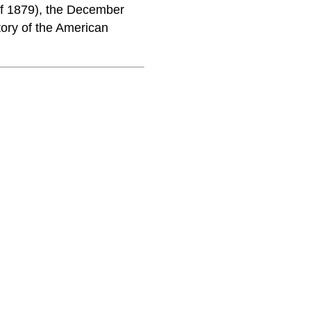
of 1879), the December
tory of the American