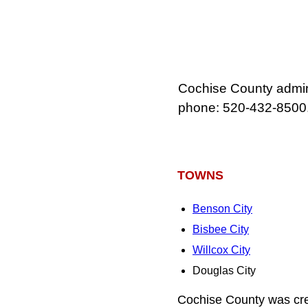
Cochise County admini
phone: 520‑432‑8500
TOWNS
Benson City
Bisbee City
Willcox City
Douglas City
Cochise County was cre