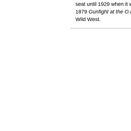
seat until 1929 when i
1879
Gunfight at the O.
Wild West.