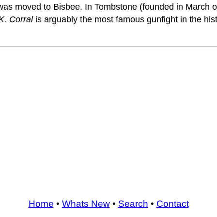
t was moved to Bisbee. In Tombstone (founded in March 
K. Corral
is arguably the most famous gunfight in the his
Home
•
Whats New
•
Search
•
Contact