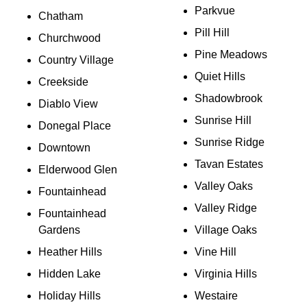
Parkvue
Chatham
Pill Hill
Churchwood
Pine Meadows
Country Village
Quiet Hills
Creekside
Shadowbrook
Diablo View
Sunrise Hill
Donegal Place
Sunrise Ridge
Downtown
Tavan Estates
Elderwood Glen
Valley Oaks
Fountainhead
Valley Ridge
Fountainhead
Gardens
Village Oaks
Heather Hills
Vine Hill
Hidden Lake
Virginia Hills
Holiday Hills
Westaire