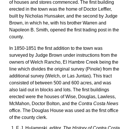
of houses and stores commenced. The first building
erected in the town was the home of Doctor Leffler,
built by Nicholas Hunsaker, and the second by Judge
Brown, in which he, with his brother Warren and
Napoleon B. Smith, opened the first trading post in the
county.
In 1850-1851 the first addition to the town was
surveyed by Judge Brown under instructions from the
owners of Welch Rancho, El Hambre Creek being the
line which divides the original survey (Pinole) from the
additional survey (Welch, or Las Juntas). This tract
consisted of between 500 and 600 acres, and was
also laid out in blocks and lots. The first buildings
erected were the houses of Wise, Douglas, Lawless,
McMahon, Doctor Bolton, and the
Contra Costa News
office. The Douglas House was used as the first office
of the county clerk.
F. J. Hulamnski, editor,
The History of Contra Costa