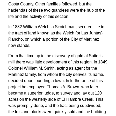
Costa County. Other families followed, but the
haciendas of these two grandees were the hub of the
life and the activity of this section.
In 1832 William Welch, a Scotchman, secured title to
the tract of land known as the Welch (or Las Juntas)
Rancho, on which a portion of the City of Martinez
now stands.
From that time up to the discovery of gold at Sutter's
mill there was little development of this region. In 1849
Colonel William M. Smith, acting as agent for the
Martinez family, from whom the city derives its name,
decided upon founding a town. In furtherance of this
project he employed Thomas A. Brown, who later
became a superior judge, to survey and lay out 120
acres on the westerly side of El Hambre Creek. This
was promptly done, and the tract being subdivided,
the lots and blocks were quickly sold and the building