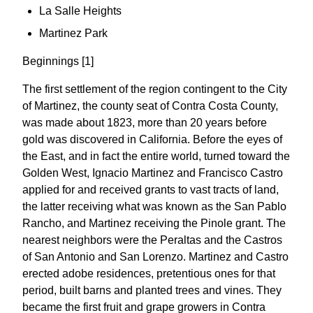
La Salle Heights
Martinez Park
Beginnings [1]
The first settlement of the region contingent to the City
of Martinez, the county seat of Contra Costa County,
was made about 1823, more than 20 years before
gold was discovered in California. Before the eyes of
the East, and in fact the entire world, turned toward the
Golden West, Ignacio Martinez and Francisco Castro
applied for and received grants to vast tracts of land,
the latter receiving what was known as the San Pablo
Rancho, and Martinez receiving the Pinole grant. The
nearest neighbors were the Peraltas and the Castros
of San Antonio and San Lorenzo. Martinez and Castro
erected adobe residences, pretentious ones for that
period, built barns and planted trees and vines. They
became the first fruit and grape growers in Contra