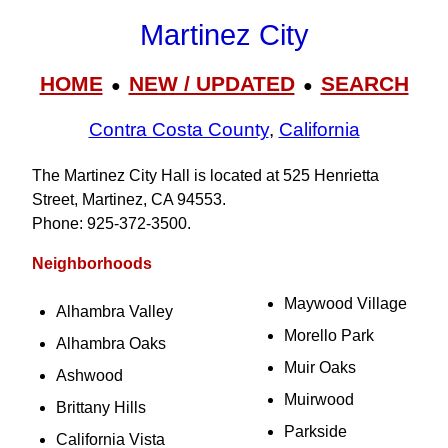
Martinez City
HOME
NEW / UPDATED
SEARCH
●
●
Contra Costa County
,
California
The Martinez City Hall is located at 525 Henrietta
Street, Martinez, CA 94553.
Phone: 925‑372‑3500.
Neighborhoods
Maywood Village
Alhambra Valley
Morello Park
Alhambra Oaks
Muir Oaks
Ashwood
Muirwood
Brittany Hills
Parkside
California Vista