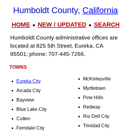
Humboldt County,
California
HOME
NEW / UPDATED
SEARCH
●
●
Humboldt County administrative offices are
located at 825 5th Street, Eureka, CA
95501; phone: 707‑445‑7266.
TOWNS
McKinleyville
Eureka City
Myrtletown
Arcada City
Pine Hills
Bayview
Redway
Blue Lake City
Rio Dell City
Cutten
Trinidad City
Ferndale City