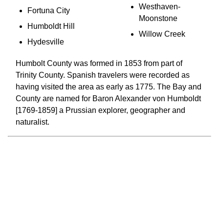
Westhaven-
Fortuna City
Moonstone
Humboldt Hill
Willow Creek
Hydesville
Humbolt County was formed in 1853 from part of
Trinity County. Spanish travelers were recorded as
having visited the area as early as 1775. The Bay and
County are named for Baron Alexander von Humboldt
[1769-1859] a Prussian explorer, geographer and
naturalist.