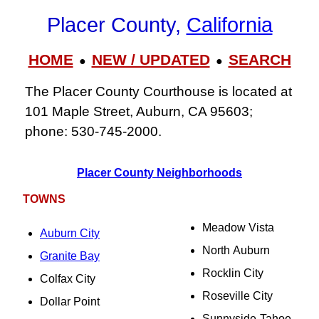
Placer County,
California
HOME
NEW / UPDATED
SEARCH
●
●
The Placer County Courthouse is located at
101 Maple Street, Auburn, CA 95603;
phone: 530‑745‑2000.
Placer County Neighborhoods
TOWNS
Meadow Vista
Auburn City
North Auburn
Granite Bay
Rocklin City
Colfax City
Roseville City
Dollar Point
Sunnyside-Tahoe