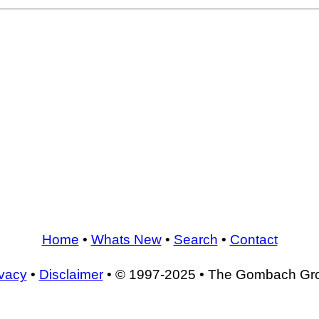
Home
•
Whats New
•
Search
•
Contact
ivacy
•
Disclaimer
• © 1997-2025 • The Gombach Gr