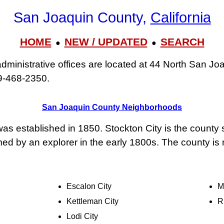
San Joaquin County,
California
HOME
NEW / UPDATED
SEARCH
●
●
ministrative offices are located at 44 North San Joa
9‑468‑2350.
San Joaquin County Neighborhoods
s established in 1850. Stockton City is the county
d by an explorer in the early 1800s. The county is n
Escalon City
M
Kettleman City
R
Lodi City