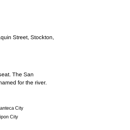
quin Street, Stockton,
 seat. The San
amed for the river.
anteca City
ipon City