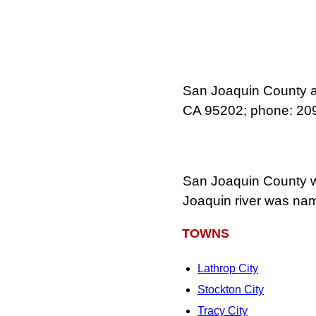
San Joaquin County ad
CA 95202; phone: 20
San Joaquin County wa
Joaquin river was name
TOWNS
Lathrop City
Stockton City
Tracy City