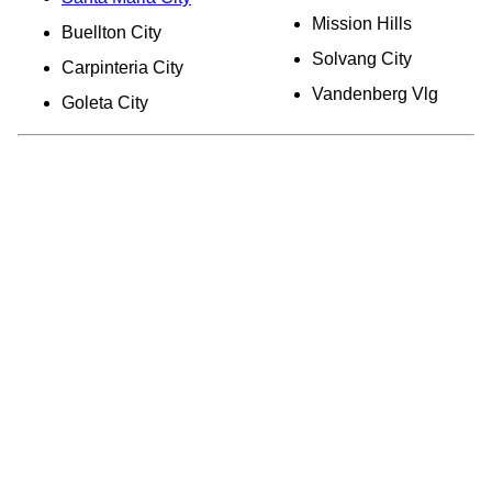
Mission Hills
Buellton City
Solvang City
Carpinteria City
Vandenberg Vlg
Goleta City