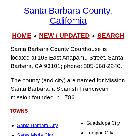
Santa Barbara County,
California
HOME
NEW / UPDATED
SEARCH
●
●
Santa Barbara County Courthouse is
located at 105 East Anapamu Street, Santa
Barbara, CA 93101; phone: 805‑568‑2240.
The county (and city) are named for Mission
Santa Barbara, a Spanish Franciscan
mission founded in 1786.
TOWNS
Guadalupe City
Santa Barbara City
Lompoc City
Santa Maria City