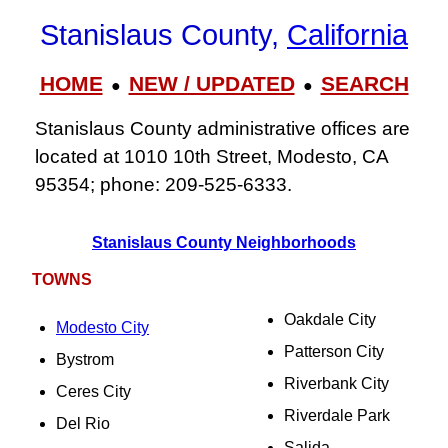
Stanislaus County,
California
HOME
NEW / UPDATED
SEARCH
●
●
Stanislaus County administrative offices are
located at 1010 10th Street, Modesto, CA
95354; phone: 209‑525‑6333.
Stanislaus County Neighborhoods
TOWNS
Oakdale City
Modesto City
Patterson City
Bystrom
Riverbank City
Ceres City
Riverdale Park
Del Rio
Salida