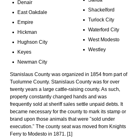
Denair
Shackelford
East Oakdale
Turlock City
Empire
Waterford City
Hickman
West Modesto
Hughson City
Westley
Keyes
Newman City
Stanislaus County was organized in 1854 from part of
Tuolumne County. Stanislaus County was for over
twenty years a large cattle-raising county. As such,
property constantly changed hands and was
frequently sold at sheriff sales settle unpaid debts. It
became necessary for the county to mark its stamp or
brand upon those animals that were "sold under
execution." The county seat was moved from Knights
Ferry to Modesto in 1871. [1]