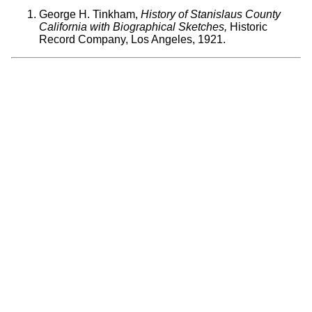
George H. Tinkham,
History of Stanislaus County
California with Biographical Sketches,
Historic
Record Company, Los Angeles, 1921.