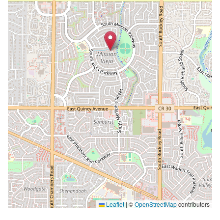
Leaflet
|
©
OpenStreetMap
contributors