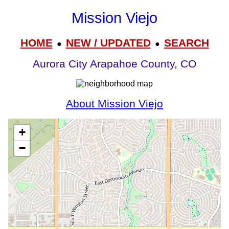
Mission Viejo
HOME
NEW / UPDATED
SEARCH
●
●
Aurora City Arapahoe County, CO
About Mission Viejo
+
−