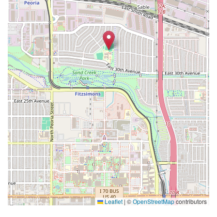
Leaflet
|
©
OpenStreetMap
contributors