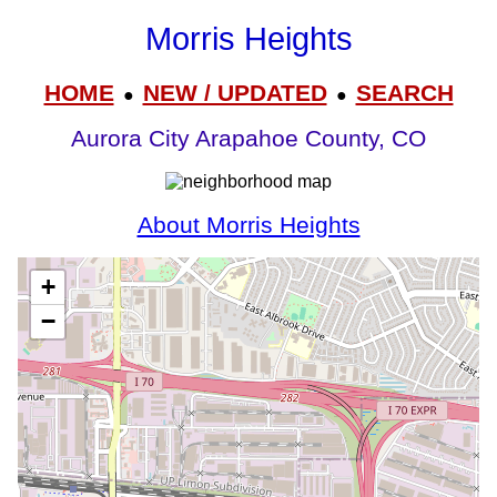
Morris Heights
HOME
NEW / UPDATED
SEARCH
●
●
Aurora City Arapahoe County, CO
About Morris Heights
+
−