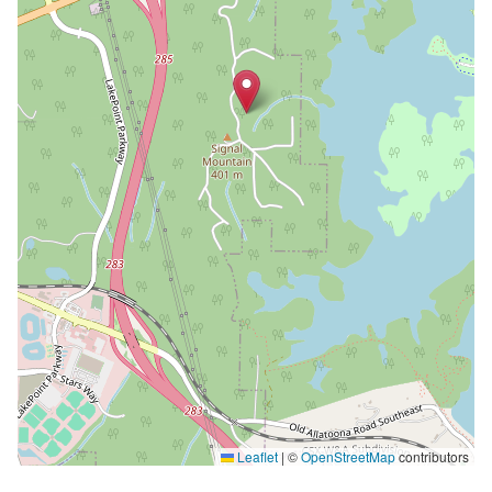
Leaflet
|
©
OpenStreetMap
contributors