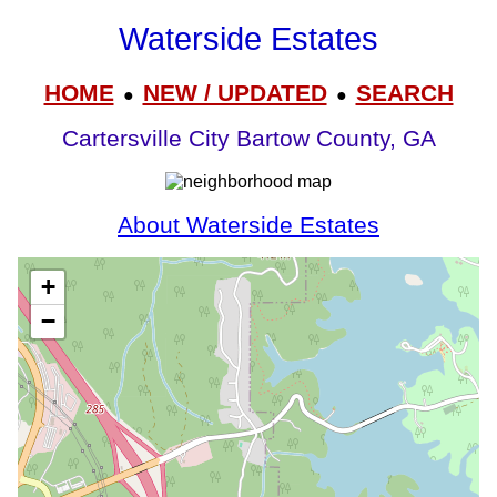
Waterside Estates
HOME
NEW / UPDATED
SEARCH
●
●
Cartersville City Bartow County, GA
About Waterside Estates
+
−