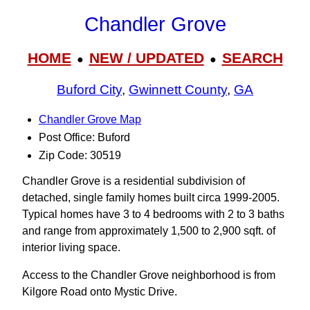
Chandler Grove
HOME
NEW / UPDATED
SEARCH
●
●
Buford City
,
Gwinnett County
,
GA
Chandler Grove Map
Post Office: Buford
Zip Code: 30519
Chandler Grove is a residential subdivision of
detached, single family homes built circa 1999-2005.
Typical homes have 3 to 4 bedrooms with 2 to 3 baths
and range from approximately 1,500 to 2,900 sqft. of
interior living space.
Access to the Chandler Grove neighborhood is from
Kilgore Road onto Mystic Drive.