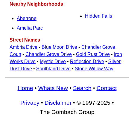
Nearby Neighborhoods
Hidden Falls
Aberrone
Amelia Parc
Street Names
Ambria Drive
•
Blue Moon Drive
•
Chandler Grove
Court
•
Chandler Grove Drive
•
Gold Rust Drive
•
Iron
Works Drive
•
Mystic Drive
•
Reflection Drive
•
Silver
Dust Drive
•
Southland Drive
•
Stone Willow Way
Home
•
Whats New
•
Search
•
Contact
Privacy
•
Disclaimer
• © 1997-2025 •
The Gombach Group