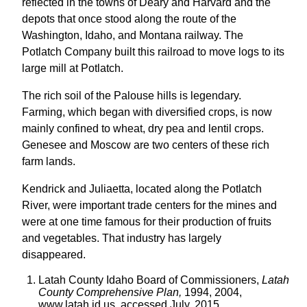
reflected in the towns of Deary and Harvard and the
depots that once stood along the route of the
Washington, Idaho, and Montana railway. The
Potlatch Company built this railroad to move logs to its
large mill at Potlatch.
The rich soil of the Palouse hills is legendary.
Farming, which began with diversified crops, is now
mainly confined to wheat, dry pea and lentil crops.
Genesee and Moscow are two centers of these rich
farm lands.
Kendrick and Juliaetta, located along the Potlatch
River, were important trade centers for the mines and
were at one time famous for their production of fruits
and vegetables. That industry has largely
disappeared.
Latah County Idaho Board of Commissioners,
Latah
County Comprehensive Plan,
1994, 2004,
www.latah.id.us, accessed July, 2015.