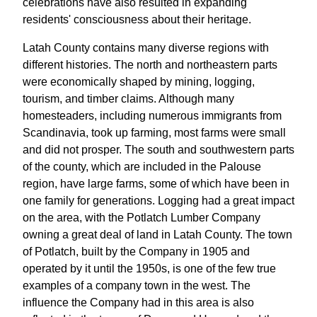
celebrations have also resulted in expanding
residents' consciousness about their heritage.
Latah County contains many diverse regions with
different histories. The north and northeastern parts
were economically shaped by mining, logging,
tourism, and timber claims. Although many
homesteaders, including numerous immigrants from
Scandinavia, took up farming, most farms were small
and did not prosper. The south and southwestern parts
of the county, which are included in the Palouse
region, have large farms, some of which have been in
one family for generations. Logging had a great impact
on the area, with the Potlatch Lumber Company
owning a great deal of land in Latah County. The town
of Potlatch, built by the Company in 1905 and
operated by it until the 1950s, is one of the few true
examples of a company town in the west. The
influence the Company had in this area is also