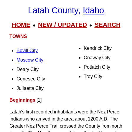
Latah County,
Idaho
HOME
NEW / UPDATED
SEARCH
●
●
TOWNS
Kendrick City
Bovill City
Onaway City
Moscow City
Potlatch City
Deary City
Troy City
Genesee City
Juliaetta City
Beginnings
[1]
Latah's first recorded inhabitants were the Nez Perce
Indians who arrived in the area about 1200 A.D. The
Greater Nez Perce Trail crossed the County from north