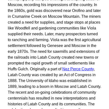
Moscow, recording his impressions of the country. In
the 1860s, gold was discovered near Orofino and later
in Crumarine Creek on Moscow Mountain. The miners
created a need for supplies, and stage stops at places
like Woodfell and gardening communities like Viola
supplied their needs. Later, many prospectors turned
to ranching and farming. Viola was the first agricultural
settlement followed by Genesee and Moscow in the
early 1870s. The need for sawmills and extensions of
the railroads into Latah County created new towns or
prompted the rapid growth of small settlements like
Huffs Gulch. Originally a part of
Nez Perce County
,
Latah County was created by an Act of Congress in
1888. The University of Idaho was established in
1889, leading to a boom in Moscow and Latah County.
The recent and on-going celebrations of community
centennials has resulted in new interpretations and
histories of Latah County and its communities. The