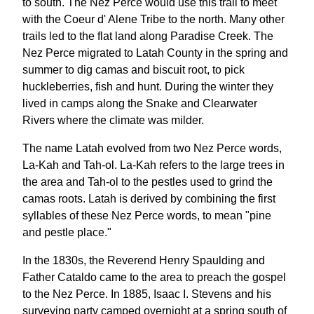
to south. The Nez Perce would use this trail to meet
with the Coeur d' Alene Tribe to the north. Many other
trails led to the flat land along Paradise Creek. The
Nez Perce migrated to Latah County in the spring and
summer to dig camas and biscuit root, to pick
huckleberries, fish and hunt. During the winter they
lived in camps along the Snake and Clearwater
Rivers where the climate was milder.
The name Latah evolved from two Nez Perce words,
La-Kah and Tah-ol. La-Kah refers to the large trees in
the area and Tah-ol to the pestles used to grind the
camas roots. Latah is derived by combining the first
syllables of these Nez Perce words, to mean "pine
and pestle place."
In the 1830s, the Reverend Henry Spaulding and
Father Cataldo came to the area to preach the gospel
to the Nez Perce. In 1885, Isaac I. Stevens and his
surveying party camped overnight at a spring south of