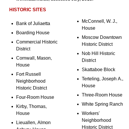
HISTORIC SITES
McConnell, W. J.,
Bank of Juliaetta
House
Boarding House
Moscow Downtown
Commercial Historic
Historic District
District
Nob Hill Historic
Cornwall, Mason,
District
House
Skattaboe Block
Fort Russell
Terteling, Joseph A.,
Neighborhood
House
Historic District
Three-Room House
Four-Room House
White Spring Ranch
Kirby, Thomas,
House
Workers'
Neighborhood
Lieuallen, Almon
Historic District