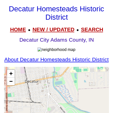
Decatur Homesteads Historic
District
HOME
NEW / UPDATED
SEARCH
●
●
Decatur City Adams County, IN
About Decatur Homesteads Historic District
+
−