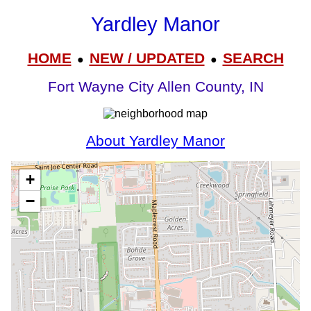
Yardley Manor
HOME
NEW / UPDATED
SEARCH
●
●
Fort Wayne City Allen County, IN
About Yardley Manor
+
−