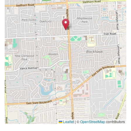
Leaflet
|
©
OpenStreetMap
contributors