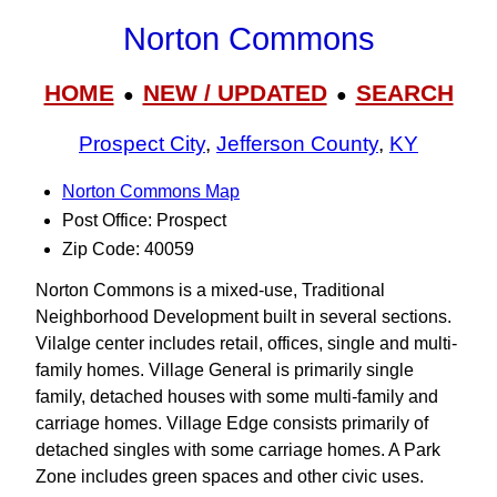
Norton Commons
HOME
NEW / UPDATED
SEARCH
●
●
Prospect City
,
Jefferson County
,
KY
Norton Commons Map
Post Office: Prospect
Zip Code: 40059
Norton Commons is a mixed-use, Traditional
Neighborhood Development built in several sections.
Vilalge center includes retail, offices, single and multi-
family homes. Village General is primarily single
family, detached houses with some multi-family and
carriage homes. Village Edge consists primarily of
detached singles with some carriage homes. A Park
Zone includes green spaces and other civic uses.