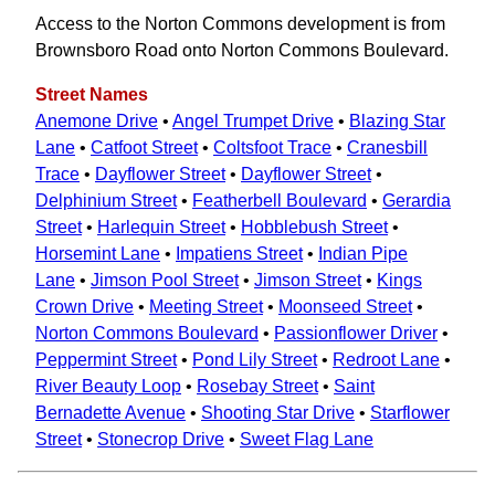
Access to the Norton Commons development is from
Brownsboro Road onto Norton Commons Boulevard.
Street Names
Anemone Drive
•
Angel Trumpet Drive
•
Blazing Star
Lane
•
Catfoot Street
•
Coltsfoot Trace
•
Cranesbill
Trace
•
Dayflower Street
•
Dayflower Street
•
Delphinium Street
•
Featherbell Boulevard
•
Gerardia
Street
•
Harlequin Street
•
Hobblebush Street
•
Horsemint Lane
•
Impatiens Street
•
Indian Pipe
Lane
•
Jimson Pool Street
•
Jimson Street
•
Kings
Crown Drive
•
Meeting Street
•
Moonseed Street
•
Norton Commons Boulevard
•
Passionflower Driver
•
Peppermint Street
•
Pond Lily Street
•
Redroot Lane
•
River Beauty Loop
•
Rosebay Street
•
Saint
Bernadette Avenue
•
Shooting Star Drive
•
Starflower
Street
•
Stonecrop Drive
•
Sweet Flag Lane