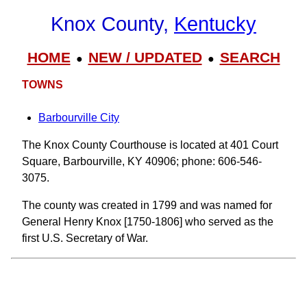
Knox County,
Kentucky
HOME
NEW / UPDATED
SEARCH
●
●
TOWNS
Barbourville City
The Knox County Courthouse is located at 401 Court
Square, Barbourville, KY 40906; phone: 606-546-
3075.
The county was created in 1799 and was named for
General Henry Knox [1750-1806] who served as the
first U.S. Secretary of War.