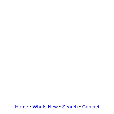
Home
•
Whats New
•
Search
•
Contact