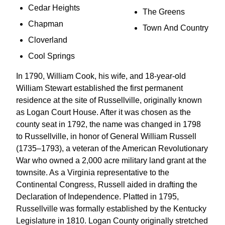
Cedar Heights
The Greens
Chapman
Town And Country
Cloverland
Cool Springs
In 1790, William Cook, his wife, and 18-year-old
William Stewart established the first permanent
residence at the site of Russellville, originally known
as Logan Court House. After it was chosen as the
county seat in 1792, the name was changed in 1798
to Russellville, in honor of General William Russell
(1735–1793), a veteran of the American Revolutionary
War who owned a 2,000 acre military land grant at the
townsite. As a Virginia representative to the
Continental Congress, Russell aided in drafting the
Declaration of Independence. Platted in 1795,
Russellville was formally established by the Kentucky
Legislature in 1810. Logan County originally stretched