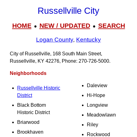
Russellville City
HOME
NEW / UPDATED
SEARCH
●
●
Logan County
,
Kentucky
City of Russellville, 168 South Main Street,
Russellville, KY 42276, Phone: 270-726-5000.
Neighborhoods
Daleview
Russellville Historic
District
Hi-Hope
Black Bottom
Longview
Historic District
Meadowlawn
Briarwood
Riley
Brookhaven
Rockwood