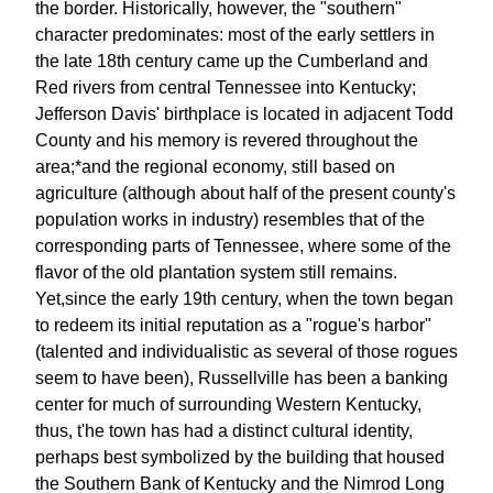
the border. Historically, however, the "southern"
character predominates: most of the early settlers in
the late 18th century came up the Cumberland and
Red rivers from central Tennessee into Kentucky;
Jefferson Davis' birthplace is located in adjacent Todd
County and his memory is revered throughout the
area;*and the regional economy, still based on
agriculture (although about half of the present county's
population works in industry) resembles that of the
corresponding parts of Tennessee, where some of the
flavor of the old plantation system still remains.
Yet,since the early 19th century, when the town began
to redeem its initial reputation as a "rogue's harbor"
(talented and individualistic as several of those rogues
seem to have been), Russellville has been a banking
center for much of surrounding Western Kentucky,
thus, t'he town has had a distinct cultural identity,
perhaps best symbolized by the building that housed
the Southern Bank of Kentucky and the Nimrod Long