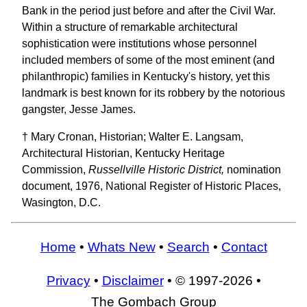
Bank in the period just before and after the Civil War.
Within a structure of remarkable architectural
sophistication were institutions whose personnel
included members of some of the most eminent (and
philanthropic) families in Kentucky's history, yet this
landmark is best known for its robbery by the notorious
gangster, Jesse James.
† Mary Cronan, Historian; Walter E. Langsam,
Architectural Historian, Kentucky Heritage
Commission,
Russellville Historic District,
nomination
document, 1976, National Register of Historic Places,
Wasington, D.C.
Home
•
Whats New
•
Search
•
Contact
Privacy
•
Disclaimer
• © 1997-2026 •
The Gombach Group