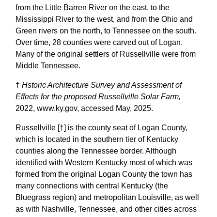
from the Little Barren River on the east, to the
Mississippi River to the west, and from the Ohio and
Green rivers on the north, to Tennessee on the south.
Over time, 28 counties were carved out of Logan.
Many of the original settlers of Russellville were from
Middle Tennessee.
†
Hstoric Architecture Survey and Assessment of
Effects for the proposed Russellville Solar Farm,
2022, www.ky.gov, accessed May, 2025.
Russellville [†] is the county seat of Logan County,
which is located in the southern tier of Kentucky
counties along the Tennessee border. Although
identified with Western Kentucky most of which was
formed from the original Logan County the town has
many connections with central Kentucky (the
Bluegrass region) and metropolitan Louisville, as well
as with Nashville, Tennessee, and other cities across