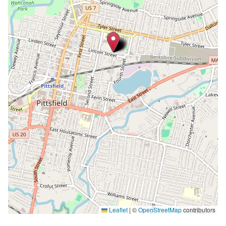
Leaflet
|
©
OpenStreetMap
contributors