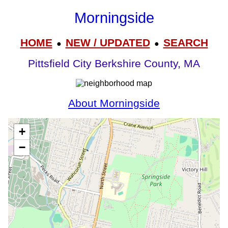
Morningside
HOME
NEW / UPDATED
SEARCH
●
●
Pittsfield City Berkshire County, MA
About Morningside
+
−