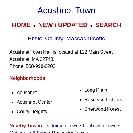
Acushnet Town
HOME
NEW / UPDATED
SEARCH
●
●
Bristol County
,
Massachusetts
Acushnet Town Hall is located at 122 Main Street,
Acushnet, MA 02743.
Phone: 508‑998‑0203.
Neighborhoods
Long Plain
Acushnet
Reservoir Estates
Acushnet Center
Sherwood Forest
Coury Heights
Nearby Towns
:
Dartmouth Town
•
Fairhaven Town
•
Mattapoisett Town
• Rochester Town •