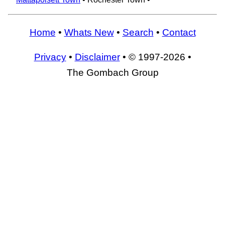
Home
•
Whats New
•
Search
•
Contact
Privacy
•
Disclaimer
• © 1997-2026 •
The Gombach Group