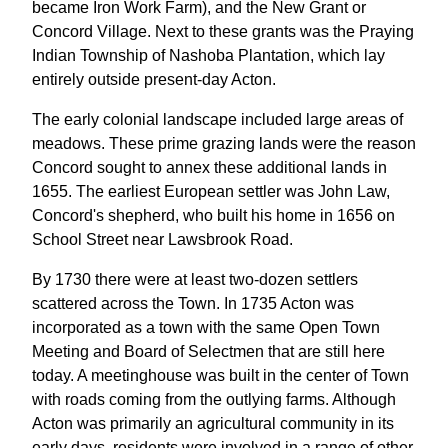
became Iron Work Farm), and the New Grant or
Concord Village. Next to these grants was the Praying
Indian Township of Nashoba Plantation, which lay
entirely outside present-day Acton.
The early colonial landscape included large areas of
meadows. These prime grazing lands were the reason
Concord sought to annex these additional lands in
1655. The earliest European settler was John Law,
Concord's shepherd, who built his home in 1656 on
School Street near Lawsbrook Road.
By 1730 there were at least two-dozen settlers
scattered across the Town. In 1735 Acton was
incorporated as a town with the same Open Town
Meeting and Board of Selectmen that are still here
today. A meetinghouse was built in the center of Town
with roads coming from the outlying farms. Although
Acton was primarily an agricultural community in its
early days, residents were involved in a range of other