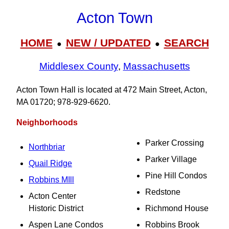
Acton Town
HOME
NEW / UPDATED
SEARCH
●
●
Middlesex County
,
Massachusetts
Acton Town Hall is located at 472 Main Street, Acton,
MA 01720; 978‑929‑6620.
Neighborhoods
Parker Crossing
Northbriar
Parker Village
Quail Ridge
Pine Hill Condos
Robbins MIll
Redstone
Acton Center
Historic District
Richmond House
Aspen Lane Condos
Robbins Brook