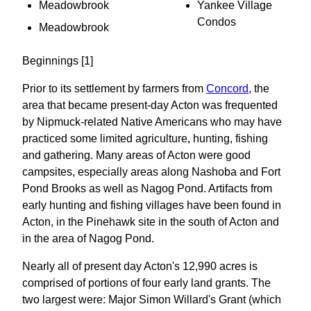
Meadowbrook
Yankee Village
Condos
Meadowbrook
Beginnings [1]
Prior to its settlement by farmers from
Concord
, the
area that became present-day Acton was frequented
by Nipmuck-related Native Americans who may have
practiced some limited agriculture, hunting, fishing
and gathering. Many areas of Acton were good
campsites, especially areas along Nashoba and Fort
Pond Brooks as well as Nagog Pond. Artifacts from
early hunting and fishing villages have been found in
Acton, in the Pinehawk site in the south of Acton and
in the area of Nagog Pond.
Nearly all of present day Acton's 12,990 acres is
comprised of portions of four early land grants. The
two largest were: Major Simon Willard's Grant (which