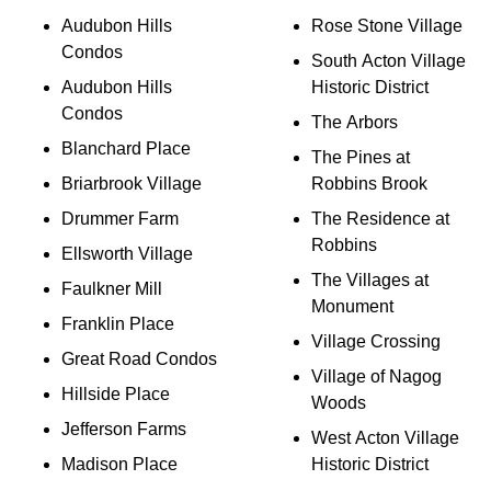
Audubon Hills
Rose Stone Village
Condos
South Acton Village
Audubon Hills
Historic District
Condos
The Arbors
Blanchard Place
The Pines at
Briarbrook Village
Robbins Brook
Drummer Farm
The Residence at
Robbins
Ellsworth Village
The Villages at
Faulkner Mill
Monument
Franklin Place
Village Crossing
Great Road Condos
Village of Nagog
Hillside Place
Woods
Jefferson Farms
West Acton Village
Madison Place
Historic District