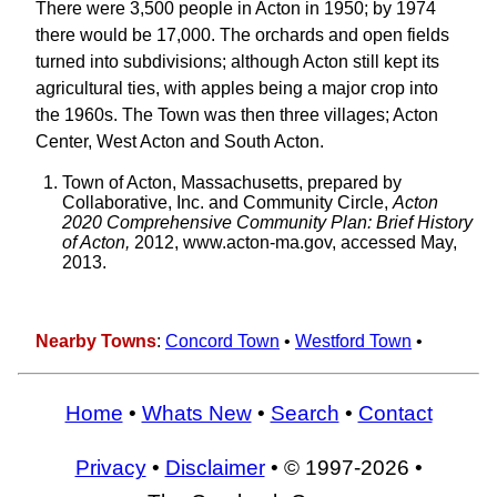
There were 3,500 people in Acton in 1950; by 1974
there would be 17,000. The orchards and open fields
turned into subdivisions; although Acton still kept its
agricultural ties, with apples being a major crop into
the 1960s. The Town was then three villages; Acton
Center, West Acton and South Acton.
Town of Acton, Massachusetts, prepared by
Collaborative, Inc. and Community Circle,
Acton
2020 Comprehensive Community Plan: Brief History
of Acton,
2012, www.acton-ma.gov, accessed May,
2013.
Nearby Towns
:
Concord Town
•
Westford Town
•
Home
•
Whats New
•
Search
•
Contact
Privacy
•
Disclaimer
• © 1997-2026 •