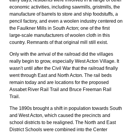
economic activities, including sawmills, gristmills, the
manufacture of barrels to store and ship foodstuffs, a
pencil factory, and even a woolen industry centered on
the Faulkner Mills in South Acton; one of the first
large-scale manufacturers of woolen cloth in this
country. Remnants of that original mill still exist.
Only with the arrival of the railroad did the villages
really begin to grow, especially West Acton Village. It
wasn't until after the Civil War that the railroad finally
went through East and North Acton. The rail beds
remain today and are locations for the proposed
Assabet River Rail Trail and Bruce Freeman Rail
Trail.
The 1890s brought a shift in population towards South
and West Acton, which caused the precincts and
school districts to be realigned. The North and East
District Schools were combined into the Center