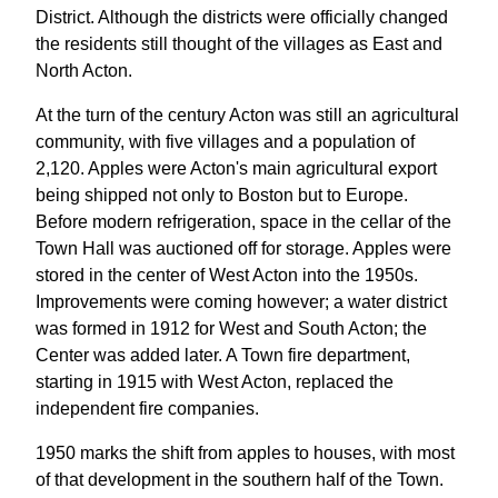
District. Although the districts were officially changed
the residents still thought of the villages as East and
North Acton.
At the turn of the century Acton was still an agricultural
community, with five villages and a population of
2,120. Apples were Acton's main agricultural export
being shipped not only to Boston but to Europe.
Before modern refrigeration, space in the cellar of the
Town Hall was auctioned off for storage. Apples were
stored in the center of West Acton into the 1950s.
Improvements were coming however; a water district
was formed in 1912 for West and South Acton; the
Center was added later. A Town fire department,
starting in 1915 with West Acton, replaced the
independent fire companies.
1950 marks the shift from apples to houses, with most
of that development in the southern half of the Town.