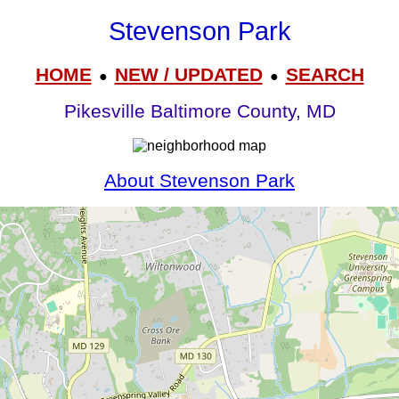
Stevenson Park
HOME
NEW / UPDATED
SEARCH
●
●
Pikesville Baltimore County, MD
About Stevenson Park