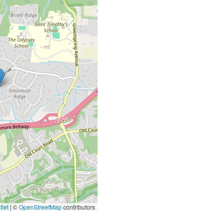
let
|
©
OpenStreetMap
contributors