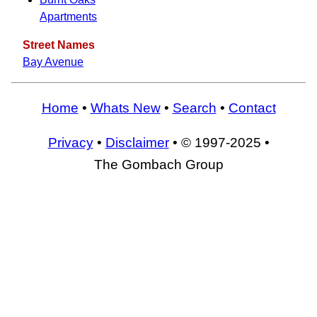
Apartments
Street Names
Bay Avenue
Home
•
Whats New
•
Search
•
Contact
Privacy
•
Disclaimer
• © 1997-2025 •
The Gombach Group