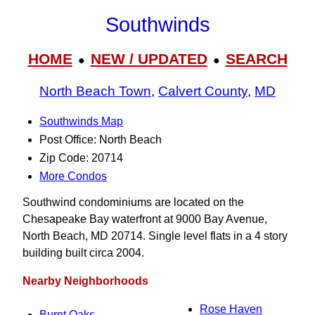
Southwinds
HOME
NEW / UPDATED
SEARCH
●
●
North Beach Town
,
Calvert County
,
MD
Southwinds Map
Post Office: North Beach
Zip Code: 20714
More Condos
Southwind condominiums are located on the
Chesapeake Bay waterfront at 9000 Bay Avenue,
North Beach, MD 20714. Single level flats in a 4 story
building built circa 2004.
Nearby Neighborhoods
Rose Haven
Burnt Oaks