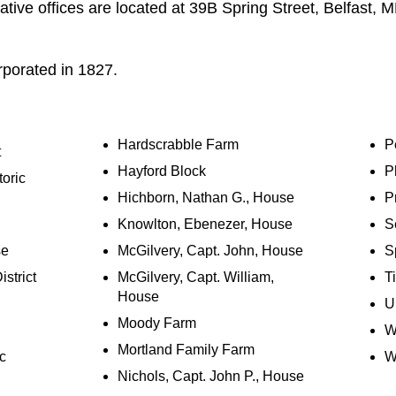
tive offices are located at 39B Spring Street, Belfast,
porated in 1827.
Hardscrabble Farm
P
t
Hayford Block
P
oric
Hichborn, Nathan G., House
Pr
Knowlton, Ebenezer, House
Se
se
McGilvery, Capt. John, House
S
istrict
McGilvery, Capt. William,
T
House
U
Moody Farm
W
Mortland Family Farm
c
Wi
Nichols, Capt. John P., House