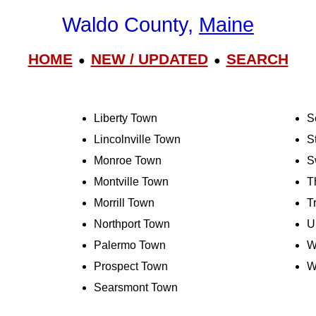
Waldo County,
Maine
HOME
NEW / UPDATED
SEARCH
●
●
Liberty Town
S
Lincolnville Town
S
Monroe Town
S
Montville Town
T
Morrill Town
T
Northport Town
U
Palermo Town
W
Prospect Town
W
Searsmont Town