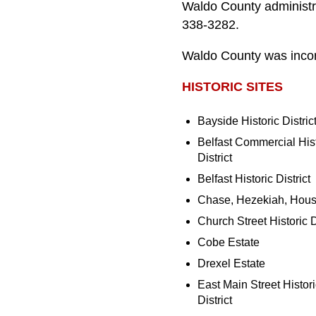
Waldo County administra
338-3282.
Waldo County was incor
HISTORIC SITES
Bayside Historic Distric
Belfast Commercial Hist
District
Belfast Historic District
Chase, Hezekiah, Hou
Church Street Historic D
Cobe Estate
Drexel Estate
East Main Street Histori
District