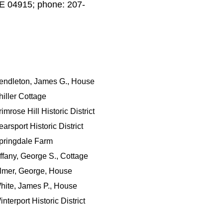
 ME 04915; phone: 207-
endleton, James G., House
hiller Cottage
imrose Hill Historic District
arsport Historic District
pringdale Farm
iffany, George S., Cottage
lmer, George, House
hite, James P., House
nterport Historic District