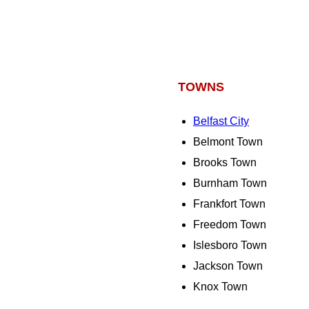
TOWNS
Belfast City
Belmont Town
Brooks Town
Burnham Town
Frankfort Town
Freedom Town
Islesboro Town
Jackson Town
Knox Town