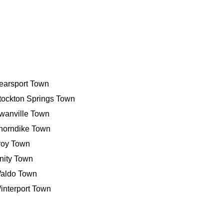
earsport Town
tockton Springs Town
wanville Town
horndike Town
roy Town
nity Town
aldo Town
interport Town