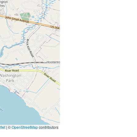
let
|
©
OpenStreetMap
contributors