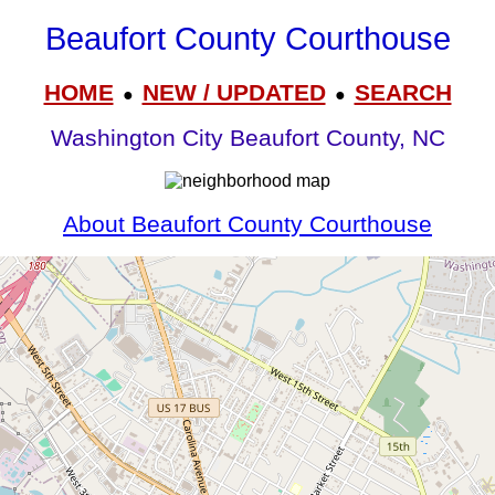
Beaufort County Courthouse
HOME
NEW / UPDATED
SEARCH
●
●
Washington City Beaufort County, NC
About Beaufort County Courthouse