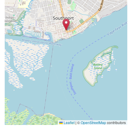
Leaflet
|
©
OpenStreetMap
contributors