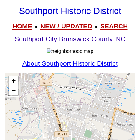
Southport Historic District
HOME
NEW / UPDATED
SEARCH
●
●
Southport City Brunswick County, NC
About Southport Historic District
+
−