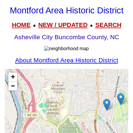
Montford Area Historic District
HOME
NEW / UPDATED
SEARCH
●
●
Asheville City Buncombe County, NC
About Montford Area Historic District
+
−