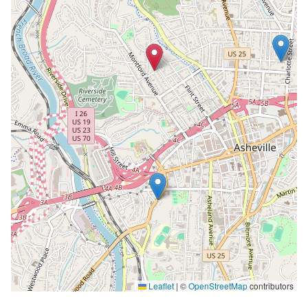
Leaflet
|
©
OpenStreetMap
contributors