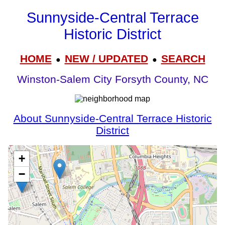
Sunnyside-Central Terrace
Historic District
HOME
NEW / UPDATED
SEARCH
●
●
Winston-Salem City Forsyth County, NC
About Sunnyside-Central Terrace Historic
District
+
−