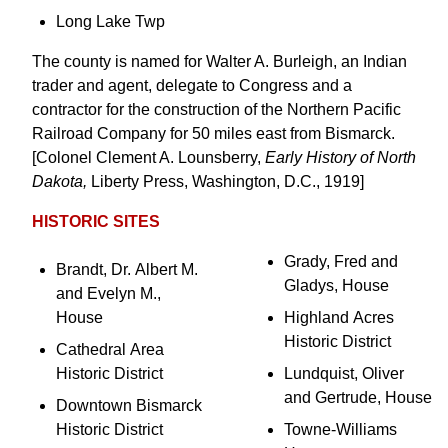
Long Lake Twp
The county is named for Walter A. Burleigh, an Indian
trader and agent, delegate to Congress and a
contractor for the construction of the Northern Pacific
Railroad Company for 50 miles east from Bismarck.
[Colonel Clement A. Lounsberry,
Early History of North
Dakota,
Liberty Press, Washington, D.C., 1919]
HISTORIC SITES
Grady, Fred and
Brandt, Dr. Albert M.
Gladys, House
and Evelyn M.,
House
Highland Acres
Historic District
Cathedral Area
Historic District
Lundquist, Oliver
and Gertrude, House
Downtown Bismarck
Historic District
Towne-Williams