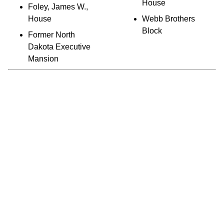
House
Foley, James W.,
House
Webb Brothers
Block
Former North
Dakota Executive
Mansion