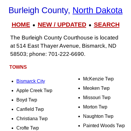
Burleigh County,
North Dakota
HOME
NEW / UPDATED
SEARCH
●
●
The Burleigh County Courthouse is located
at 514 East Thayer Avenue, Bismarck, ND
58503; phone: 701-222-6690.
TOWNS
McKenzie Twp
Bismarck City
Meoken Twp
Apple Creek Twp
Missouri Twp
Boyd Twp
Morton Twp
Canfield Twp
Naughton Twp
Christiana Twp
Painted Woods Twp
Crofte Twp