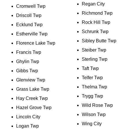
Regan City
Cromwell Twp
Richmond Twp
Driscoll Twp
Rock Hill Twp
Ecklund Twp
Schrunk Twp
Estherville Twp
Sibley Butte Twp
Florence Lake Twp
Steiber Twp
Francis Twp
Sterling Twp
Ghylin Twp
Taft Twp
Gibbs Twp
Telfer Twp
Glenview Twp
Thelma Twp
Grass Lake Twp
Trygg Twp
Hay Creek Twp
Wild Rose Twp
Hazel Grove Twp
Wilson Twp
Lincoln City
Wing City
Logan Twp