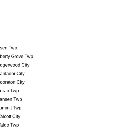
bsen Twp
iberty Grove Twp
idgerwood City
antador City
ooreton City
oran Twp
ansen Twp
ummit Twp
alcott City
aldo Twp