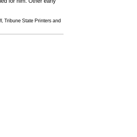
ed for him. Other early
I,
Tribune State Printers and