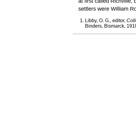
at first called Richvil
settlers were William R
Libby, O. G., editor,
Coll
Binders, Bismarck, 191