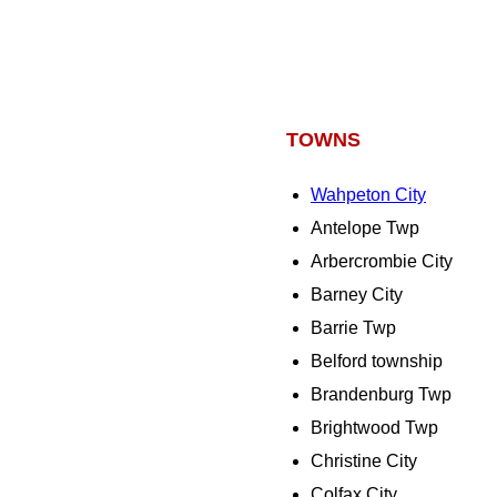
TOWNS
Wahpeton City
Antelope Twp
Arbercrombie City
Barney City
Barrie Twp
Belford township
Brandenburg Twp
Brightwood Twp
Christine City
Colfax City