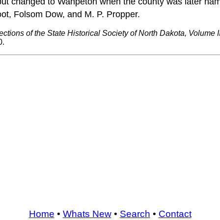
le, but changed to Wahpeton when the county was later nam
oot, Folsom Dow, and M. P. Propper.
ections of the State Historical Society of North Dakota, Volume II
0.
Home
•
Whats New
•
Search
•
Contact