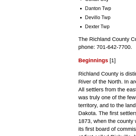
Danton Twp
Devillo Twp
Dexter Twp
The Richland County Co
phone: 701-642-7700.
Beginnings
[1]
Richland County is disti
River of the North. In a
All settlers from the e
was truly one of the few
territory, and to the la
Dakota. The first settle
1873, when the county w
its first board of commi