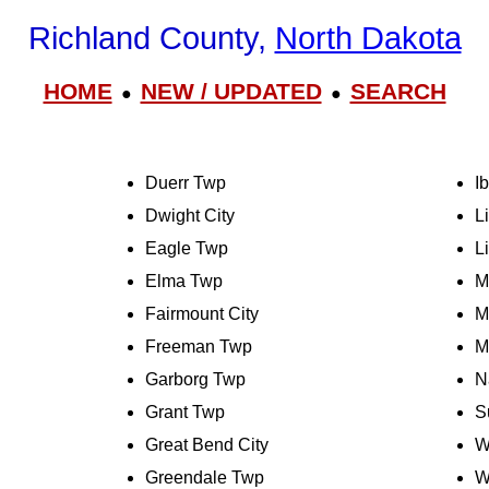
Richland County,
North Dakota
HOME
NEW / UPDATED
SEARCH
●
●
Duerr Twp
I
Dwight City
L
Eagle Twp
L
Elma Twp
M
Fairmount City
M
Freeman Twp
M
Garborg Twp
N
Grant Twp
S
Great Bend City
W
Greendale Twp
W