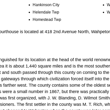
Hankinson City
W
Helendale Twp
W
Homestead Twp
urthouse is located at 418 2nd Avenue North, Wahpeto
nguished for its location at the head of the world renown
rea it is about 1,440 square miles and is the most souther
ast and south passed through this county on coming to th
 gateways through which civilization forced itself into th
nds farther west. The county contains some of the oldest s
rs were a small number in 1867, but there was practically 
as first organized, with J. W. Blanding, D. Wilmot Smit
ssioners. The first settler in the county was M. T. Rich, 