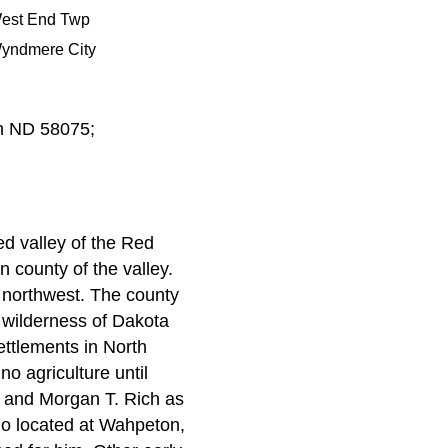
est End Twp
yndmere City
n ND 58075;
ed valley of the Red
n county of the valley.
e northwest. The county
e wilderness of Dakota
ettlements in North
no agriculture until
h and Morgan T. Rich as
who located at Wahpeton,