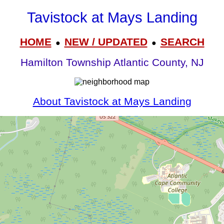
Tavistock at Mays Landing
HOME
NEW / UPDATED
SEARCH
●
●
Hamilton Township Atlantic County, NJ
About Tavistock at Mays Landing