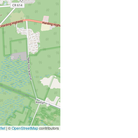
let
|
©
OpenStreetMap
contributors