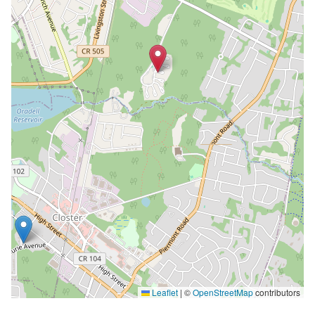
Leaflet
|
©
OpenStreetMap
contributors