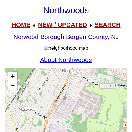
Northwoods
HOME
NEW / UPDATED
SEARCH
●
●
Norwood Borough Bergen County, NJ
About Northwoods
+
−