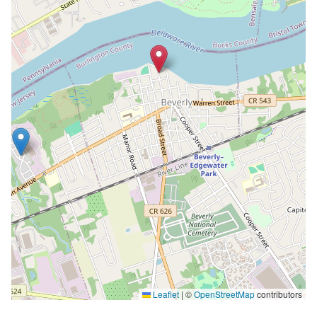
Leaflet
|
©
OpenStreetMap
contributors