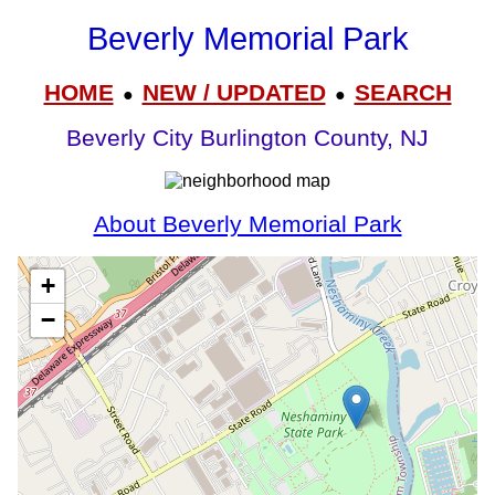
Beverly Memorial Park
HOME
NEW / UPDATED
SEARCH
●
●
Beverly City Burlington County, NJ
About Beverly Memorial Park
+
−