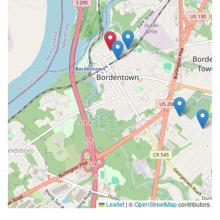
Leaflet
|
©
OpenStreetMap
contributors