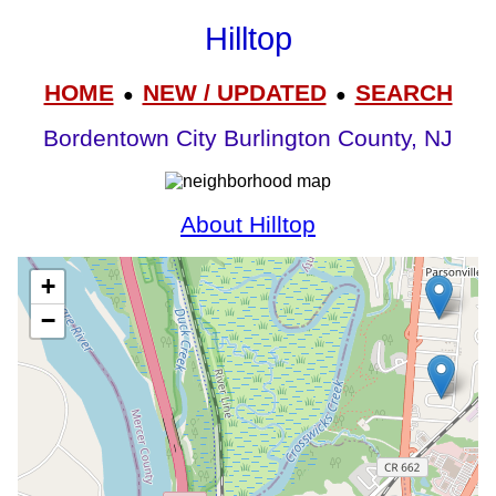
Hilltop
HOME
NEW / UPDATED
SEARCH
●
●
Bordentown City Burlington County, NJ
About Hilltop
+
−