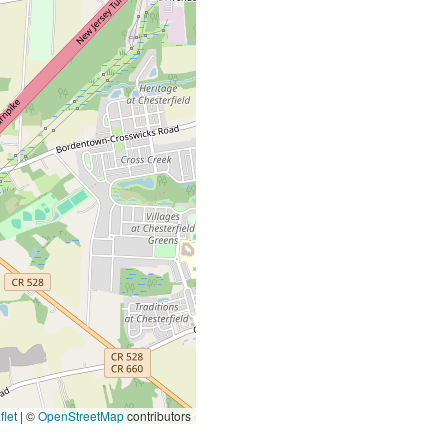
let
|
©
OpenStreetMap
contributors