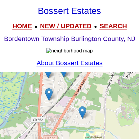
Bossert Estates
HOME
NEW / UPDATED
SEARCH
●
●
Bordentown Township Burlington County, NJ
About Bossert Estates