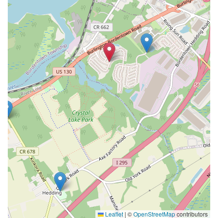
Leaflet
|
©
OpenStreetMap
contributors