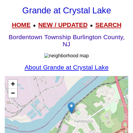
Grande at Crystal Lake
HOME
NEW / UPDATED
SEARCH
●
●
Bordentown Township Burlington County,
NJ
About Grande at Crystal Lake
+
−