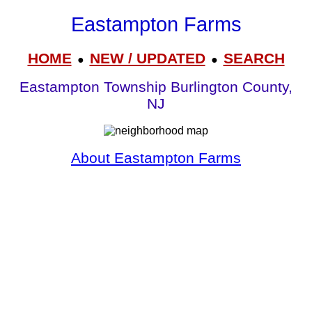
Eastampton Farms
HOME
NEW / UPDATED
SEARCH
●
●
Eastampton Township Burlington County,
NJ
About Eastampton Farms