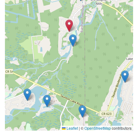
Leaflet
|
©
OpenStreetMap
contributors