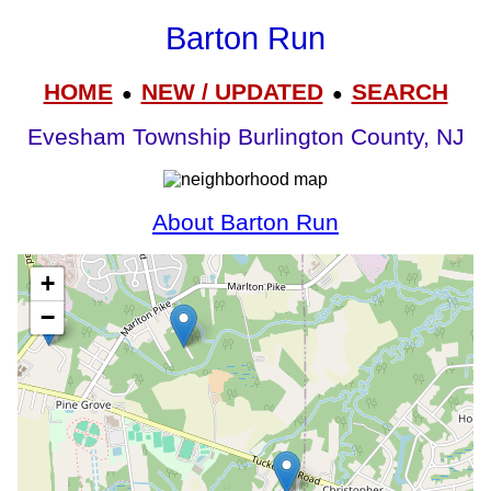
Barton Run
HOME
NEW / UPDATED
SEARCH
●
●
Evesham Township Burlington County, NJ
About Barton Run
+
−