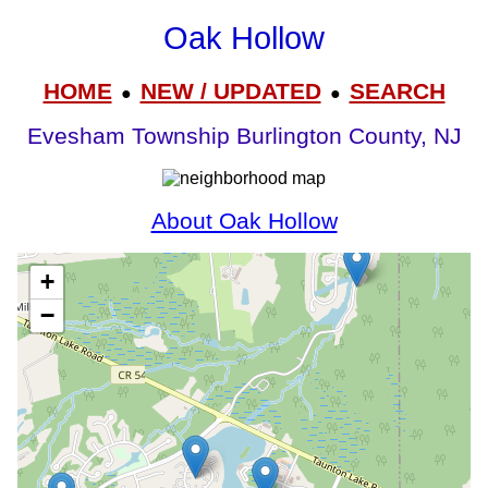
Oak Hollow
HOME
NEW / UPDATED
SEARCH
●
●
Evesham Township Burlington County, NJ
About Oak Hollow
+
−