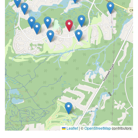
Leaflet
|
©
OpenStreetMap
contributors