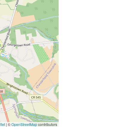
let
|
©
OpenStreetMap
contributors