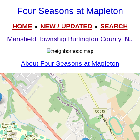
Four Seasons at Mapleton
HOME
NEW / UPDATED
SEARCH
●
●
Mansfield Township Burlington County, NJ
About Four Seasons at Mapleton