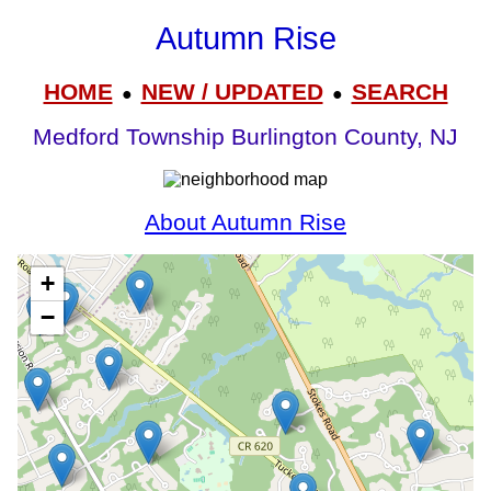
Autumn Rise
HOME
NEW / UPDATED
SEARCH
●
●
Medford Township Burlington County, NJ
About Autumn Rise
+
−