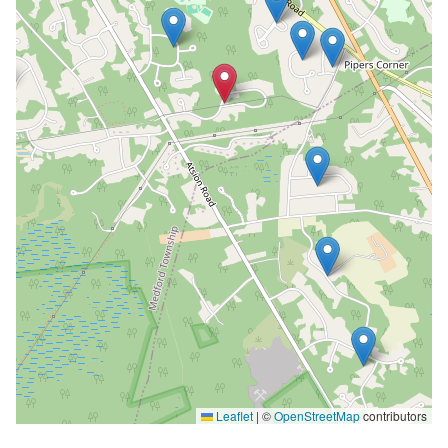
Leaflet
|
©
OpenStreetMap
contributors