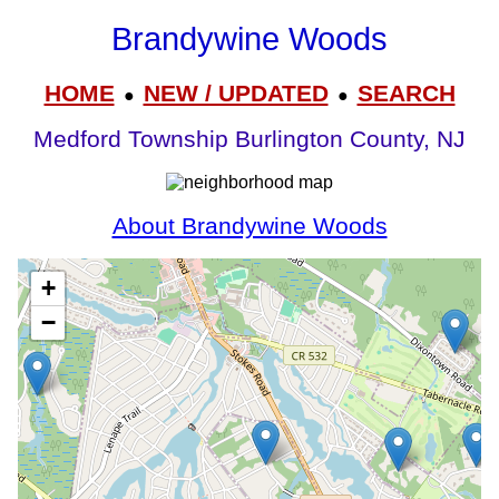
Brandywine Woods
HOME
NEW / UPDATED
SEARCH
●
●
Medford Township Burlington County, NJ
About Brandywine Woods
+
−