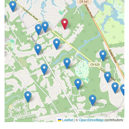
Leaflet
|
©
OpenStreetMap
contributors