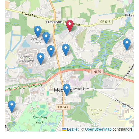
Leaflet
|
©
OpenStreetMap
contributors