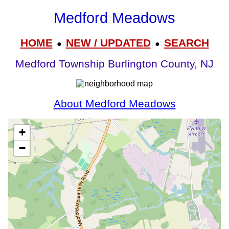
Medford Meadows
HOME
NEW / UPDATED
SEARCH
●
●
Medford Township Burlington County, NJ
About Medford Meadows
+
−