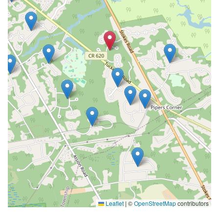
Leaflet
|
©
OpenStreetMap
contributors