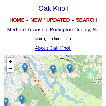
Oak Knoll
HOME
NEW / UPDATED
SEARCH
●
●
Medford Township Burlington County, NJ
About Oak Knoll
+
−