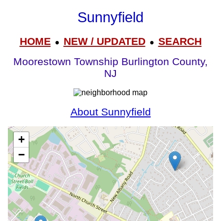
Sunnyfield
HOME
NEW / UPDATED
SEARCH
●
●
Moorestown Township Burlington County,
NJ
About Sunnyfield
+
−