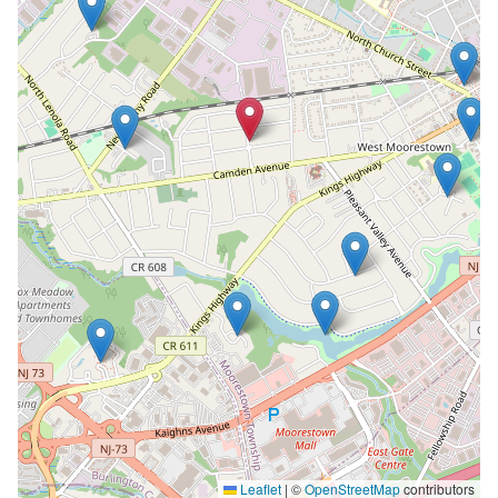
Leaflet
|
©
OpenStreetMap
contributors