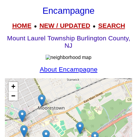
Encampagne
HOME
NEW / UPDATED
SEARCH
●
●
Mount Laurel Township Burlington County,
NJ
About Encampagne
+
−