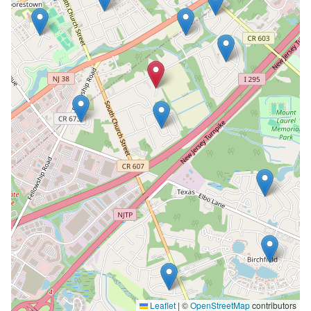
Leaflet
|
©
OpenStreetMap
contributors