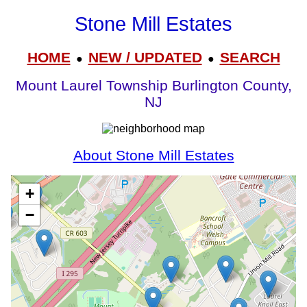
Stone Mill Estates
HOME
NEW / UPDATED
SEARCH
●
●
Mount Laurel Township Burlington County,
NJ
About Stone Mill Estates
+
−