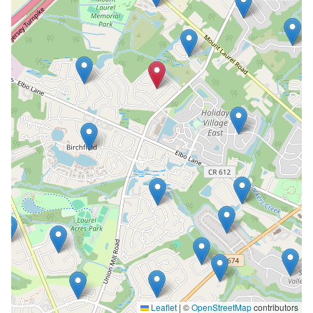
Leaflet
|
©
OpenStreetMap
contributors