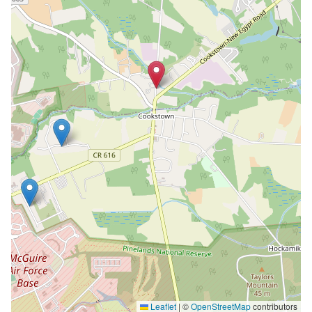
Leaflet
|
©
OpenStreetMap
contributors