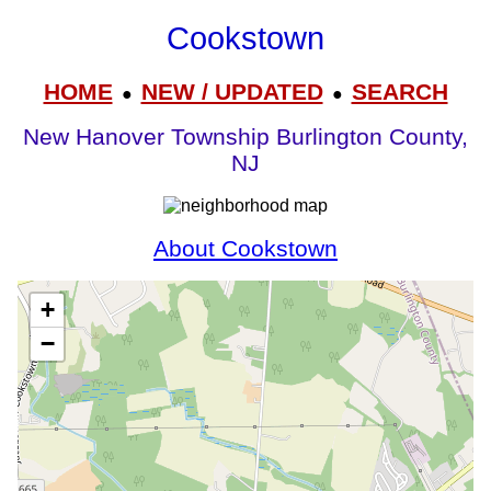
Cookstown
HOME
NEW / UPDATED
SEARCH
●
●
New Hanover Township Burlington County,
NJ
About Cookstown
+
−