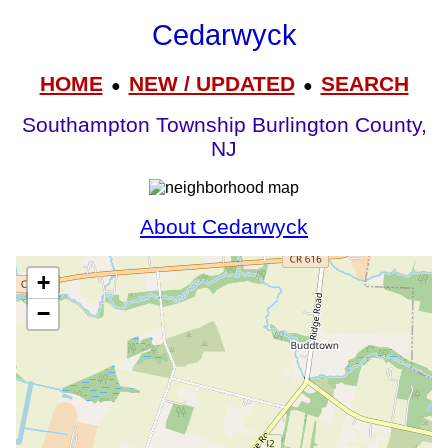
Cedarwyck
HOME
NEW / UPDATED
SEARCH
●
●
Southampton Township Burlington County,
NJ
About Cedarwyck
+
−