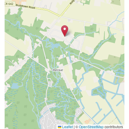
Leaflet
|
©
OpenStreetMap
contributors